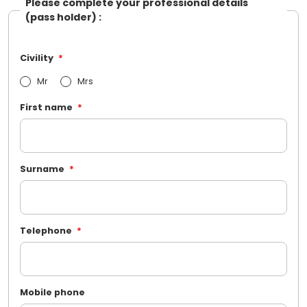
Please complete your professional details
(pass holder) :
Civility
Mr
Mrs
First name
Surname
Telephone
Mobile phone