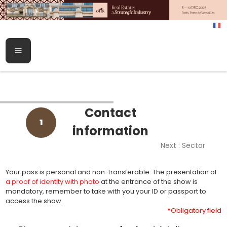
Contact
1
information
Next : Sector
Your pass is personal and non-transferable. The presentation of
a proof of identity with photo
at the entrance of the show is
mandatory, remember to take with you your ID or passport to
access the show.
*
Obligatory field